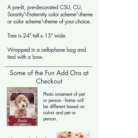
A pre-lit, pre-decorated CSU, CU,
Sorority\Fraternity color scheme\theme
or color scheme\theme of your choice.
Tree is 24" tall x 15" wide
Wrapped in a cellophane bag and
tied with a bow.
Some of the Fun Add Ons at
Checkout
Photo ornament of pet
or person - frame will
be different based on
colors and pet or
person.