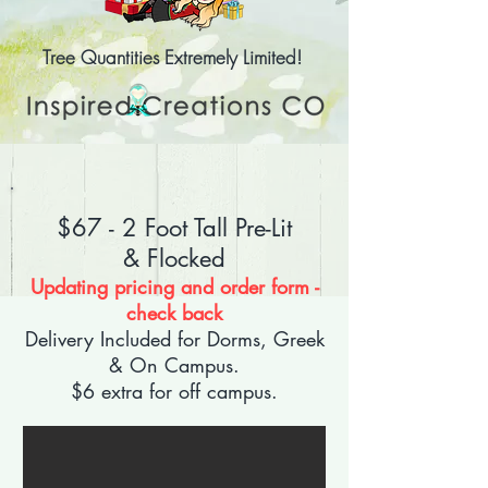
Tree Quantities Extremely Limited!
$67 - 2 Foot Tall
Pre-Lit
&
Flocked
Updating pricing and order form -
check back
Delivery Included for Dorms, Greek
& On Campus.
$6 extra for off campus.