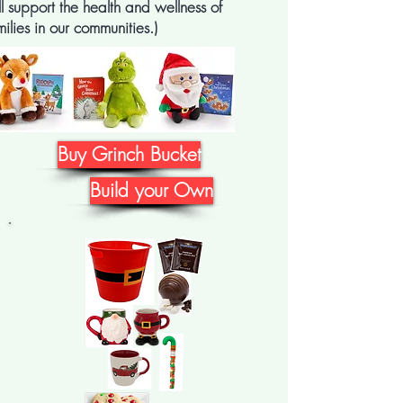
ll support the health and wellness of
milies in our communities.)
Buy Grinch Bucket
Build your Own