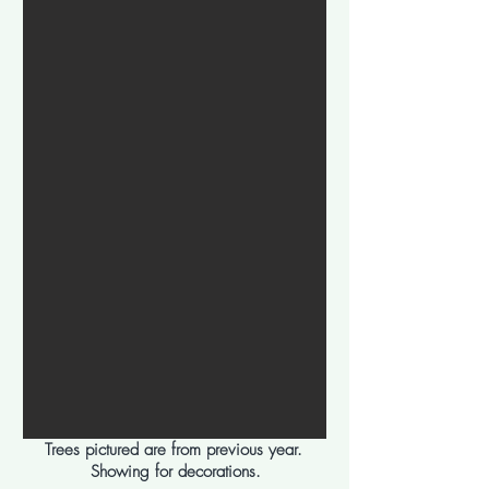
Trees pictured are from previous year.
Showing for decorations.