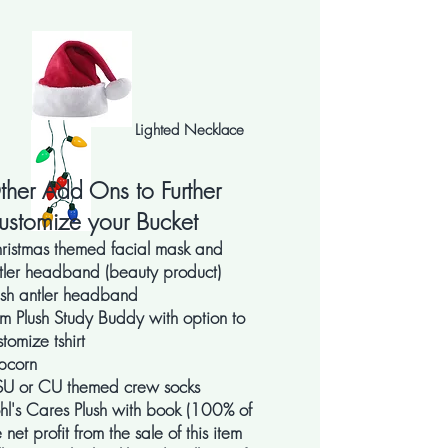
Lighted Necklace
ther Add Ons to Further
ustomize your Bucket
ristmas themed facial mask and
tler headband (beauty product)
ush antler headband
m Plush Study Buddy with option to
stomize tshirt
pcorn
U or CU themed crew socks
hl's Cares Plush with book (100% of
e net profit from the sale of this item