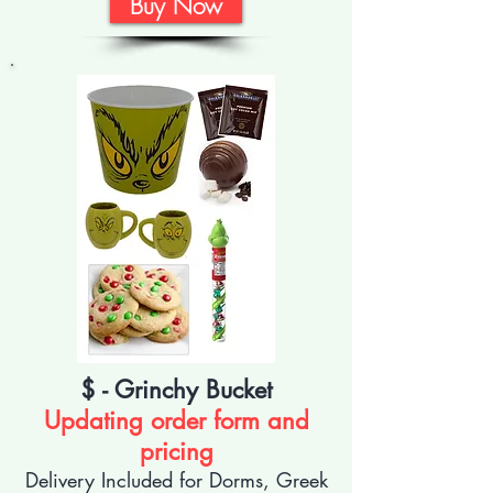
Buy Now
$ - Grinchy Bucket
Updating order form and
pricing
Delivery Included for Dorms, Greek