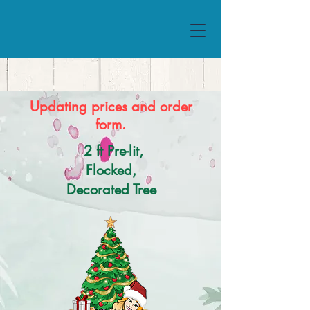
Updating prices and order
form.
2 ft Pre-lit,
Flocked,
Decorated Tree