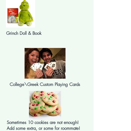
Grinch Doll & Book
College\Greek Custom Playing Cards
Sometimes 10 cookies are not enough!
Add some extra, or some for roommate!