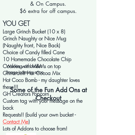
& On Campus.
$6 extra for off campus.
YOU GET
Large Grinch Bucket (10 x 8)
Grinch Naughty or Nice Mug
(Naughty front, Nice Back)
Choice of Candy filled Cane
10 Homemade Chocolate Chip
Cookies with M&Ms on top
Working on bucket
Image coming soon.
Ghirardelli Hot Cocoa Mix
Hot Coco Bomb - my daughter loves
these!!!
Some of the Fun Add Ons at
GH Creators Popcorn
Checkout
Custom tag with your message on the
back
Requests!! (build your own bucket -
Contact Me
)
Lots of Addons to choose from!