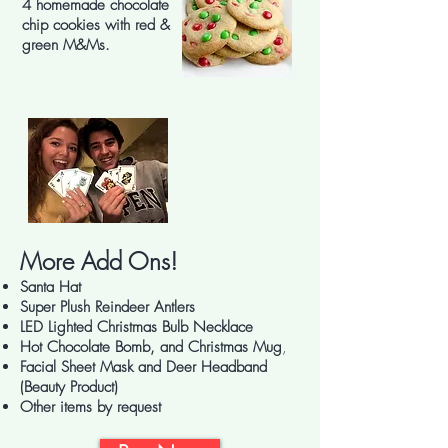
4 homemade chocolate
chip cookies with red &
green M&Ms.
More Add Ons!
Santa Hat
Super Plush Reindeer Antlers
LED Lighted Christmas Bulb Necklace
Hot Chocolate Bomb, and Christmas Mug
,
Facial Sheet Mask and Deer Headband
(Beauty Product)
Other items by request