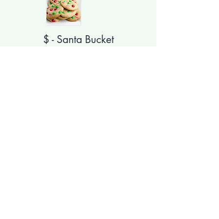
$ - Santa Bucket
Updating order form and
pricing
Delivery Included for Dorms, Greek
& On Campus.
$6 extra for off campus.
YOU GET
Large Santa Bucket (8x8x8)
Choice of Mug
Choice of Candy filled Cane
10 Homemade Chocolate Chip
Cookies with M&Ms on top
Ghirardelli Hot Cocoa Mix
Hot Coco Bomb - my daughter loves
these!!!