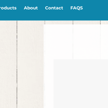
roducts
About
Contact
FAQS