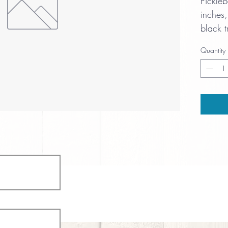
Pickle
inches,
black t
cushion
Quantity