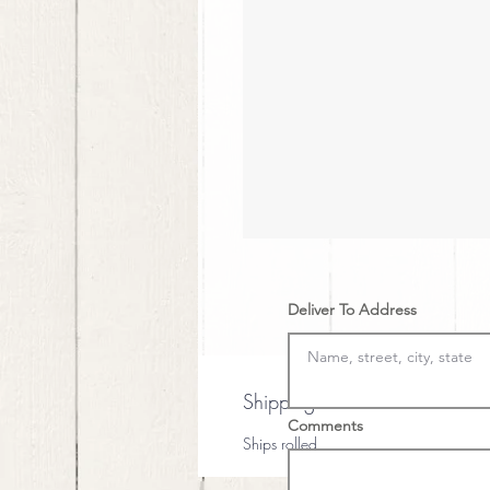
Deliver To Address
Shipping
Comments
Ships rolled