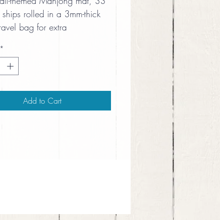
ball-themed Mahjong mat, 33 
 ships rolled in a 3mm-thick 
ravel bag for extra 
ing and protection.
*
Add to Cart