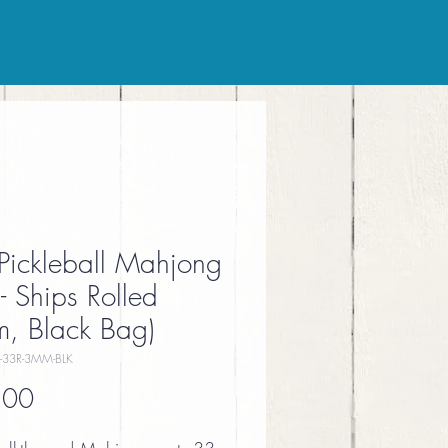
Pickleball Mahjong
- Ships Rolled
, Black Bag)
-33R-3MM-BLK
Price
.00