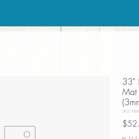
33" 
Mat 
(3mm
SKU: PBM
$52