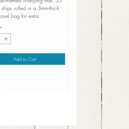
ball-themed Mahjong mat, 33 
 ships rolled in a 3mm-thick 
ravel bag for extra 
ning.
*
Add to Cart