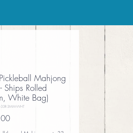
Pickleball Mahjong
- Ships Rolled
, White Bag)
-33R-3MM-WHT
Price
.00