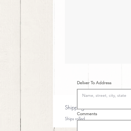
Deliver To Address
Shipping
Comments
Ships rolled