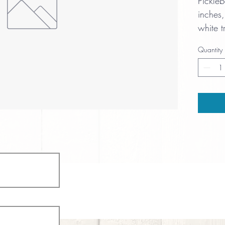
Pickle
inches,
white t
cushio
Quantity