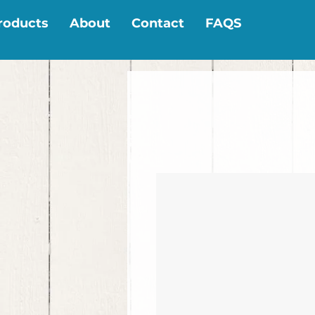
roducts
About
Contact
FAQS