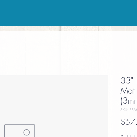
33" 
Mat 
(3mm
SKU: PBM
$57